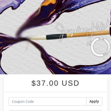
$37.00 USD
Apply