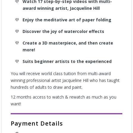
Watch 17 step-by-step videos with multi-
award winning artist, Jacqueline Hill
Enjoy the meditative art of paper folding
Discover the joy of watercolor effects
Create a 3D masterpiece, and then create
more!
Suits beginner artists to the experienced
You will receive world class tuition from multi-award
winning professional artist Jacqueline Hill who has taught
hundreds of adults to draw and paint.
12 months access to watch & rewatch as much as you
want!
Payment Details