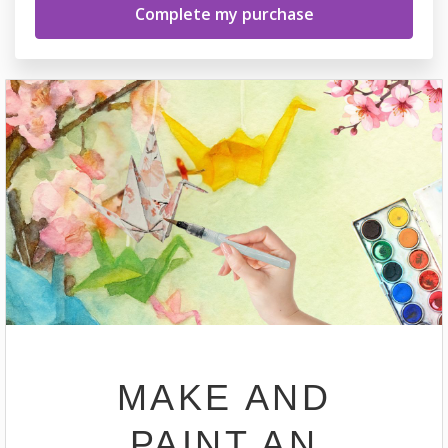
MAKE AND
PAINT AN