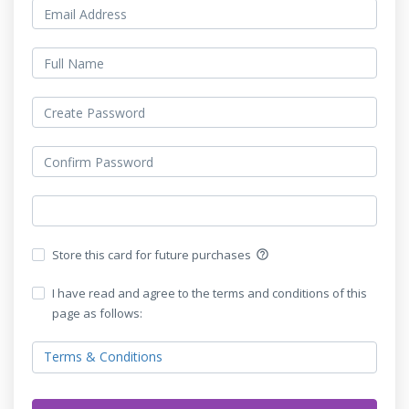
Store this card for future purchases
help_outline
I have read and agree to the terms and conditions of this
page as follows:
Terms & Conditions