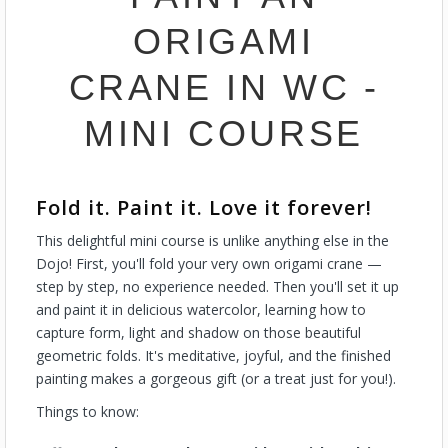
ORIGAMI
CRANE IN WC -
MINI COURSE
Fold it. Paint it. Love it forever!
This delightful mini course is unlike anything else in the
Dojo! First, you'll fold your very own origami crane —
step by step, no experience needed. Then you'll set it up
and paint it in delicious watercolor, learning how to
capture form, light and shadow on those beautiful
geometric folds. It's meditative, joyful, and the finished
painting makes a gorgeous gift (or a treat just for you!).
Things to know: