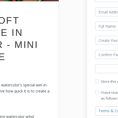
SOFT
E IN
- MINI
E
Store this
 watercolor's special wet-in-
ve how quick it is to create a
I have rea
as follows:
Terms & Co
ing watercolor artist