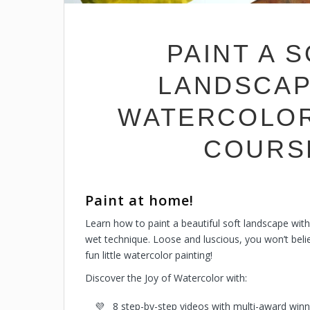
PAINT A 
LANDSCAP
WATERCOLOR 
COURS
Paint at home!
Learn how to paint a beautiful soft landscape with
wet technique.
Loose and luscious, you won’t belie
fun little watercolor painting!
Discover the Joy of Watercolor with:
8 step-by-step videos with multi-award winn