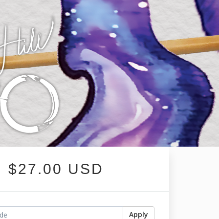
$27.00 USD
Apply