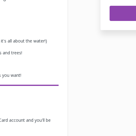
it's all about the water!)
s and trees!
 you want!
Card account and you'll be