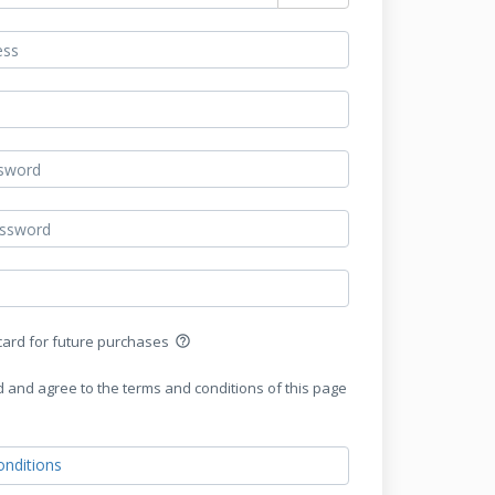
 card for future purchases
help_outline
d and agree to the terms and conditions of this page
nditions