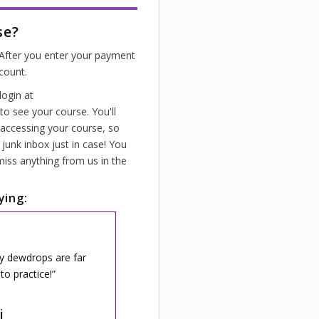
se?
! After you enter your payment
ccount.
login at
o see your course. You'll
 accessing your course, so
junk inbox just in case! You
miss anything from us in the
ying:
My dewdrops are far
to practice!
i