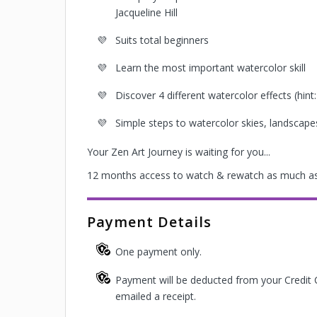
Jacqueline Hill
Suits total beginners
Learn the most important watercolor skill
Discover 4 different watercolor effects (hint: 
Simple steps to watercolor skies, landscape
Your Zen Art Journey is waiting for you...
12 months access to watch & rewatch as much as
Payment Details
One payment only.
Payment will be deducted from your Credit 
emailed a receipt.