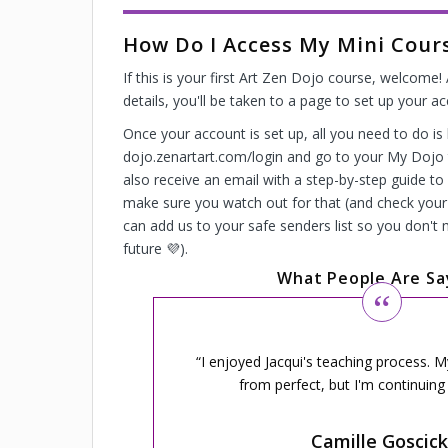
How Do I Access My Mini Cour
If this is your first Art Zen Dojo course, welcome
details, you'll be taken to a page to set up your a
Once your account is set up, all you need to do is 
dojo.zenartart.com/login and go to your My Dojo t
also receive an email with a step-by-step guide to
make sure you watch out for that (and check your 
can add us to your safe senders list so you don't 
future 💜).
What People Are Sa
I enjoyed Jacqui's teaching process. 
from perfect, but I'm continuing 
Camille Goscick