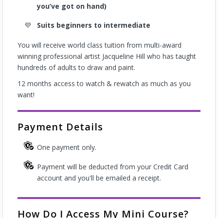
you’ve got on hand)
Suits beginners to intermediate
You will receive world class tuition from multi-award
winning professional artist Jacqueline Hill who has taught
hundreds of adults to draw and paint.
12 months access to watch & rewatch as much as you
want!
Payment Details
One payment only.
Payment will be deducted from your Credit Card
account and you'll be emailed a receipt.
How Do I Access My Mini Course?