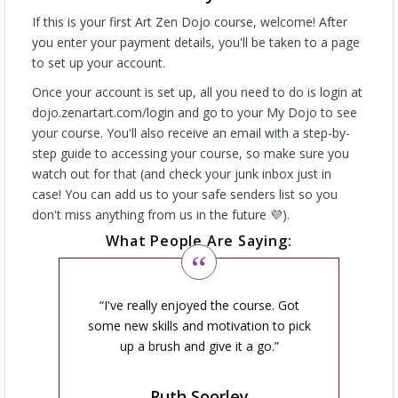
If this is your first Art Zen Dojo course, welcome! After
you enter your payment details, you'll be taken to a page
to set up your account.
Once your account is set up, all you need to do is login at
dojo.zenartart.com/login and go to your My Dojo to see
your course. You'll also receive an email with a step-by-
step guide to accessing your course, so make sure you
watch out for that (and check your junk inbox just in
case! You can add us to your safe senders list so you
don't miss anything from us in the future 💜).
What People Are Saying:
I've really enjoyed the course. Got
some new skills and motivation to pick
up a brush and give it a go.
Ruth Soorley