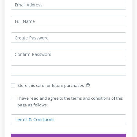
Store this card for future purchases
help_outline
I have read and agree to the terms and conditions of this
page as follows:
Terms & Conditions