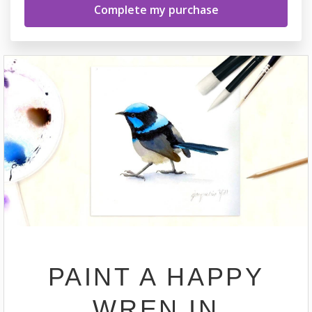
PAINT A HAPPY
WREN IN