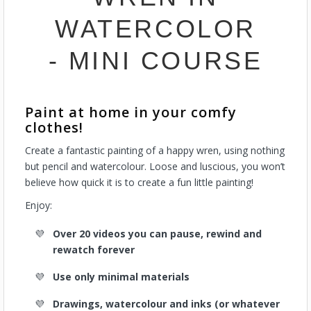
WATERCOLOR
- MINI COURSE
Paint at home in your comfy
clothes!
Create a fantastic painting of a happy wren, using nothing
but pencil and watercolour. Loose and luscious, you won’t
believe how quick it is to create a fun little painting!
Enjoy:
Over 20 videos you can pause, rewind and
rewatch forever
Use only minimal materials
Drawings, watercolour and inks (or whatever