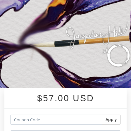
$57.00 USD
Apply