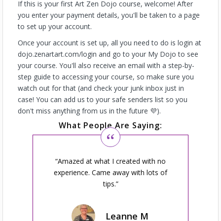
If this is your first Art Zen Dojo course, welcome! After
you enter your payment details, you'll be taken to a page
to set up your account.
Once your account is set up, all you need to do is login at
dojo.zenartart.com/login and go to your My Dojo to see
your course. You'll also receive an email with a step-by-
step guide to accessing your course, so make sure you
watch out for that (and check your junk inbox just in
case! You can add us to your safe senders list so you
don't miss anything from us in the future 💜).
What People Are Saying:
Amazed at what I created with no
experience. Came away with lots of
tips.
Leanne M