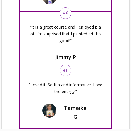
It is a great course and I enjoyed it a
lot. I'm surprised that I painted art this
good!
Jimmy P
Loved it! So fun and informative. Love
the energy.
Tameika
G