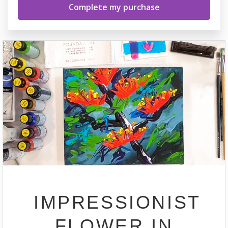
IMPRESSIONIST
FLOWER IN