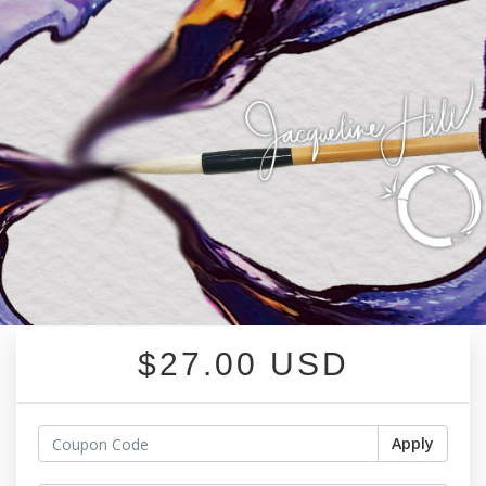
$27.00 USD
Apply