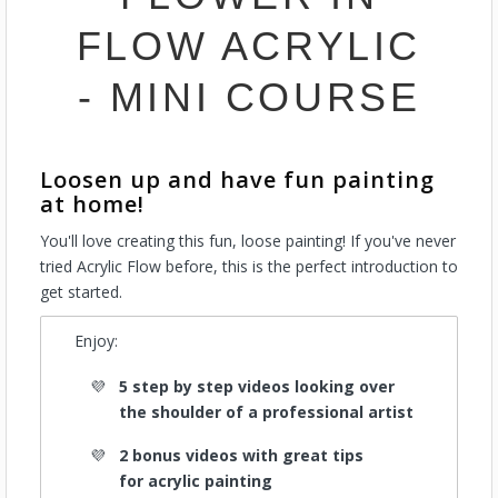
FLOW ACRYLIC
- MINI COURSE
Loosen up and have fun painting
at home!
You'll love creating this fun, loose painting! If you've never
tried Acrylic Flow before, this is the perfect introduction to
get started.
Enjoy:
5 step by step videos looking over
the shoulder of a professional artist
2 bonus videos with great tips
for acrylic painting