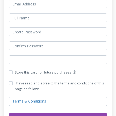
Store this card for future purchases
help_outline
I have read and agree to the terms and conditions of this
page as follows:
Terms & Conditions