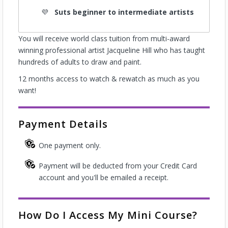
Suts beginner to intermediate artists
You will receive world class tuition from multi-award
winning professional artist Jacqueline Hill who has taught
hundreds of adults to draw and paint.
12 months access to watch & rewatch as much as you
want!
Payment Details
One payment only.
Payment will be deducted from your Credit Card
account and you'll be emailed a receipt.
How Do I Access My Mini Course?