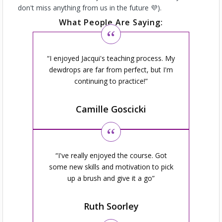
don't miss anything from us in the future 💜).
What People Are Saying:
I enjoyed Jacqui's teaching process. My
dewdrops are far from perfect, but I'm
continuing to practice!
Camille Goscicki
I've really enjoyed the course. Got
some new skills and motivation to pick
up a brush and give it a go
Ruth Soorley