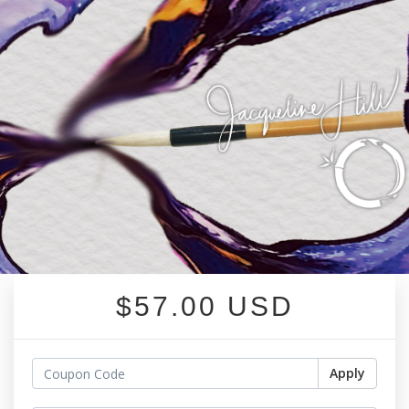
$57.00 USD
Apply