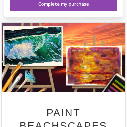
PAINT
BEACHSCAPES