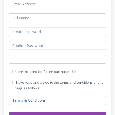
Store this card for future purchases
help_outline
I have read and agree to the terms and conditions of this
page as follows:
Terms & Conditions