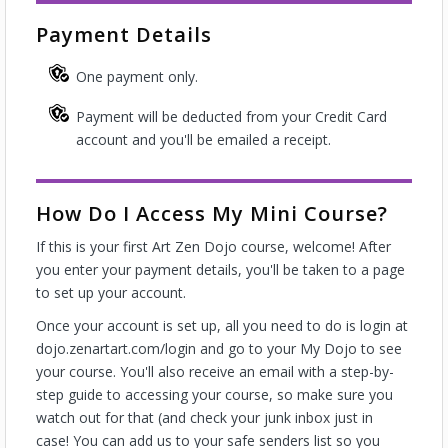
Payment Details
One payment only.
Payment will be deducted from your Credit Card
account and you'll be emailed a receipt.
How Do I Access My Mini Course?
If this is your first Art Zen Dojo course, welcome! After
you enter your payment details, you'll be taken to a page
to set up your account.
Once your account is set up, all you need to do is login at
dojo.zenartart.com/login and go to your My Dojo to see
your course. You'll also receive an email with a step-by-
step guide to accessing your course, so make sure you
watch out for that (and check your junk inbox just in
case! You can add us to your safe senders list so you