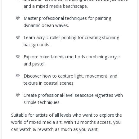
and a mixed media beachscape.
Master professional techniques for painting
dynamic ocean waves.
Learn acrylic roller printing for creating stunning
backgrounds.
Explore mixed-media methods combining acrylic
and pastel.
Discover how to capture light, movement, and
texture in coastal scenes.
Create professional-level seascape vignettes with
simple techniques.
Suitable for artists of all levels who want to explore the
world of mixed media art.
With 12 months access, you
can watch & rewatch as much as you want!