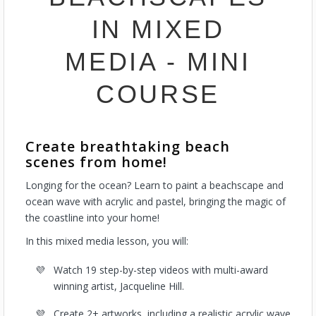
IN MIXED
MEDIA - MINI
COURSE
Create breathtaking beach
scenes from home!
Longing for the ocean? Learn to paint a beachscape and
ocean wave with acrylic and pastel, bringing the magic of
the coastline into your home!
In this mixed media lesson, you will:
Watch 19 step-by-step videos with multi-award
winning artist, Jacqueline Hill.
Create 2+ artworks, including a realistic acrylic wave